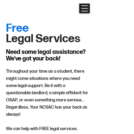
Free
Legal
Service
s
Need some legal
assistance?
We've got your back!
Throughout your time as a student, there
might come situations where you need
some legal support. Be it with a
questionable landlord, a simple affidavit for
OSAP, or even something more serious...
Regardless, Your NCSAC has your back as
always!
We can help with FREE legal services.