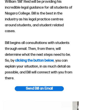
William 'Bill' Reid will be providing his
incredible legal guidance for all students of
Niagara College. Bill is the best in the
industry as his legal practice centres
around students, and student related
cases.
Bill begins all consultations with students
through email. Then, from there, will
determine what the next steps need to be.
So, by
clicking the button below
, you can
explain your situation, in as much detail as
possible, and Bill will connect with you from
there.
Send Bill an Email