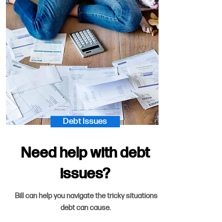
Debt Issues
Need help with debt
issues?
Bill can help you navigate the tricky situations
debt can cause.