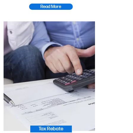
Read More
Tax Rebate