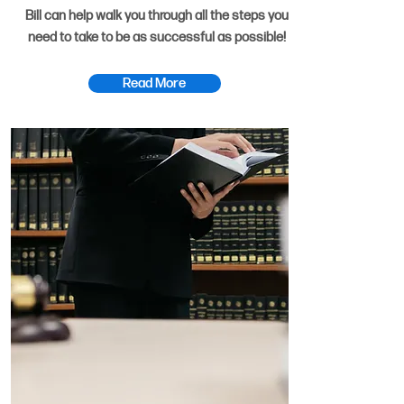
Bill can help walk you through all the steps you
need to take to be as successful as possible!
Read More