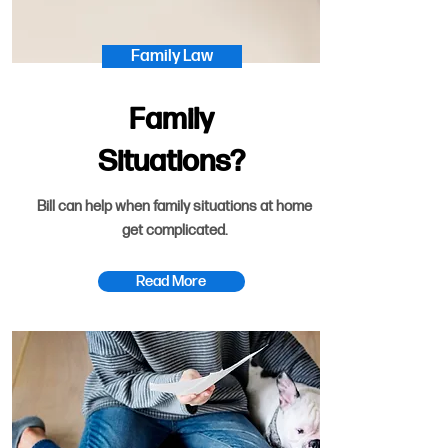
Family Law
Family
Situations?
Bill can help when family situations at home
get complicated.
Read More