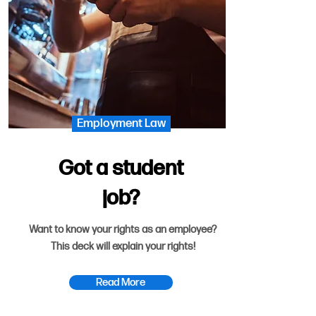
Employment Law
Got a student
job?
Want to know your rights as an employee?
This deck will explain your rights!
Read More