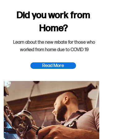
Did you work from
Home?
Learn about the new rebate for those who
worked from home due to COVID 19
Read More