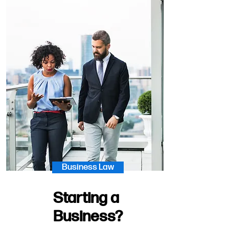
Business Law
Starting a
Business?