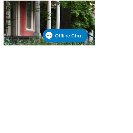
Renter's Rights
First time renter?